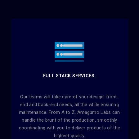
FULL STACK SERVICES
.
Our teams will take care of your design, front-
end and back-end needs, all the while ensuring
maintenance. From A to Z, Amagumo Labs can
handle the brunt of the production, smoothly
coordinating with you to deliver products of the
highest quality.