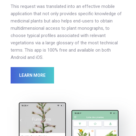
This request was translated into an effective mobile
application that not only provides specific knowledge of
medicinal plants but also helps end-users to obtain
multidimensional access to plant monographs, to
choose typical profiles associated with relevant
vegetations via a large glossary of the most technical
terms. This app is 100% free and available on both
Android and iOS.
LEARN MORE