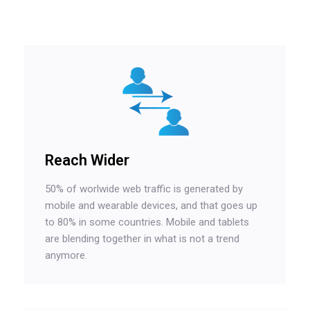
Reach Wider
50% of worlwide web traffic is generated by
mobile and wearable devices, and that goes up
to 80% in some countries. Mobile and tablets
are blending together in what is not a trend
anymore.