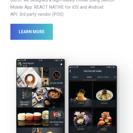
Mobile App: REACT NATIVE for iOS and Android
API: 3rd party vendor (POS)
LEARN MORE