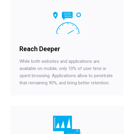
Reach Deeper
While both websites and applications are
available on mobile, only 10% of user time is
spent browsing. Applications allow to penetrate
that remaining 90%, and bring better retention.