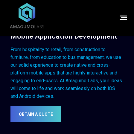
Mobile Application Development
From hospitality to retail, from construction to
furniture, from education to bus management, we use
our solid experience to create native and cross-
platform mobile apps that are highly interactive and
engaging to end-users.
At Amagumo Labs, your ideas
will come to life and work seamlessly on both iOS
and Android devices.
OBTAIN A QUOTE