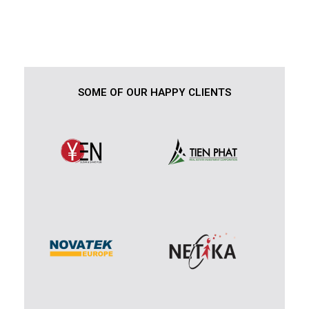
SOME OF OUR HAPPY CLIENTS