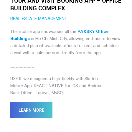
TOUR AND VISIT BOOKING APP – OFFICE
BUILDING COMPLEX
REAL ESTATE MANAGEMENT
The mobile app showcases all the
PAXSKY Office
Buildings
in Ho Chi Minh City, allowing end-users to view
a detailed plan of available offices for rent and schedule
a visit with a salesperson directly from the app.
_________
UX/UI: we designed a high-fidelity with Sketch
Mobile App: REACT NATIVE for iOS and Android
Back Office : Laravel, MySQL
LEARN MORE