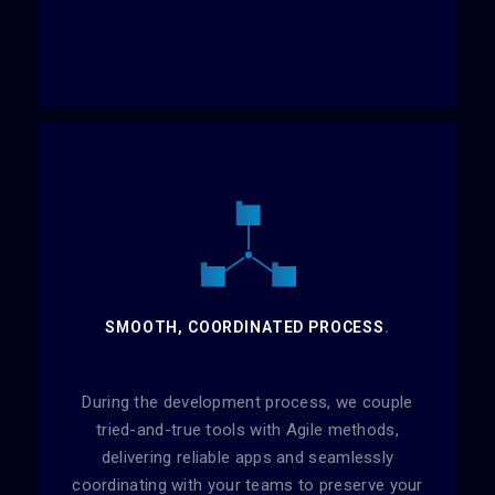
SMOOTH, COORDINATED PROCESS
.
During the development process, we couple
tried-and-true tools with Agile methods,
delivering reliable apps and seamlessly
coordinating with your teams to preserve your