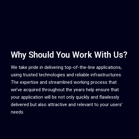
Why Should You Work With Us?
We take pride in delivering top-of-the-line applications,
using trusted technologies and reliable infrastructures.
The expertise and streamlined working process that
we’ve acquired throughout the years help ensure that
your application will be not only quickly and flawlessly
delivered but also attractive and relevant to your users’
needs.