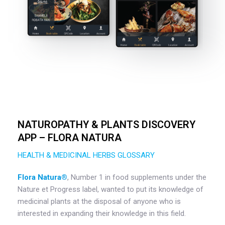
NATUROPATHY & PLANTS DISCOVERY
APP – FLORA NATURA
HEALTH & MEDICINAL HERBS GLOSSARY
Flora Natura®️
, Number 1 in food supplements under the
Nature et Progress label, wanted to put its knowledge of
medicinal plants at the disposal of anyone who is
interested in expanding their knowledge in this field.