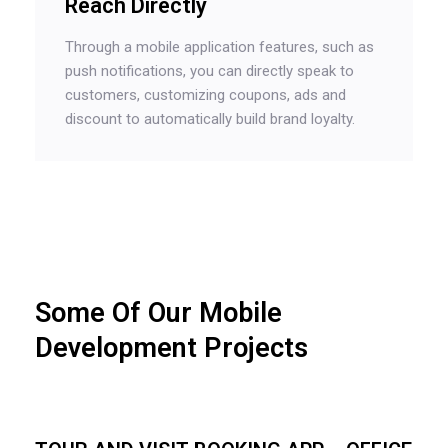
Reach Directly
Through a mobile application features, such as
push notifications, you can directly speak to
customers, customizing coupons, ads and
discount to automatically build brand loyalty.
Some Of Our Mobile
Development Projects