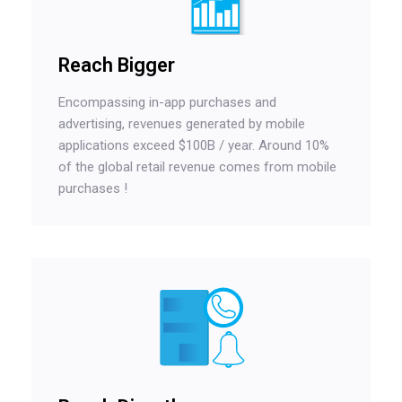
Reach Bigger
Encompassing in-app purchases and
advertising, revenues generated by mobile
applications exceed $100B / year. Around 10%
of the global retail revenue comes from mobile
purchases !