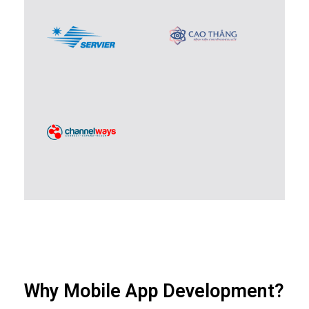
Why Mobile App Development?