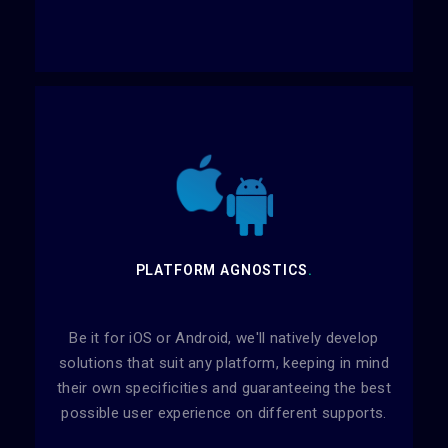
PLATFORM AGNOSTICS
.
Be it for iOS or Android, we'll natively develop
solutions that suit any platform, keeping in mind
their own specificities and guaranteeing the best
possible user experience on different supports.