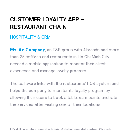
CUSTOMER LOYALTY APP –
RESTAURANT CHAIN
HOSPITALITY & CRM
MyLife Company
, an F&B group with 4 brands and more
than 25 coffees and restaurants in Ho Chi Minh City,
needed a mobile application to monitor their client
experience and manage loyalty program.
The software links with the restaurants’ POS system and
helps the company to monitor its loyalty program by
allowing their users to book a table, earn points and rate
the services after visiting one of their locations.
_______________________
UX/UI: we designed a high-fidelity model using Sketch