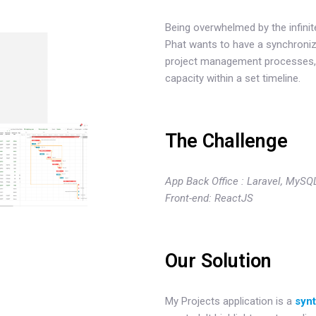
Being overwhelmed by the infinit
Phat wants to have a synchronize
project management processes, e
capacity within a set timeline.
The Challenge
App Back Office : Laravel, MySQ
Front-end: ReactJS
Our Solution
My Projects application is a
syn