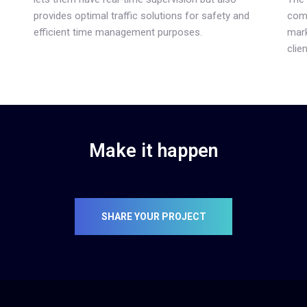
provides optimal traffic solutions for safety and
comp
efficient time management purposes.
mark
clien
Make it happen
SHARE YOUR PROJECT