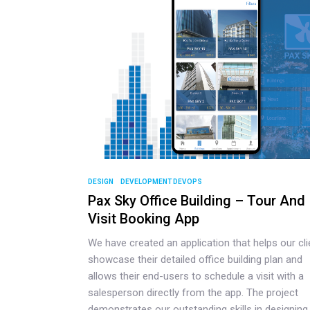
DESIGN
DEVELOPMENT DEVOPS
Pax Sky Office Building – Tour And
Visit Booking App
We have created an application that helps our cli
showcase their detailed office building plan and
allows their end-users to schedule a visit with a
salesperson directly from the app. The project
demonstrates our outstanding skills in designing