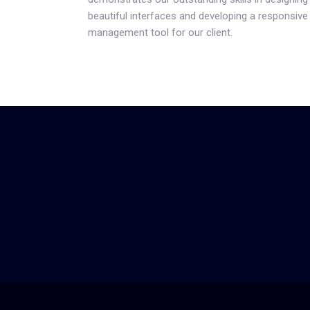
beautiful interfaces and developing a responsive
management tool for our client.