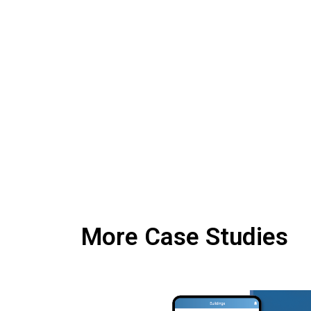
More Case Studies