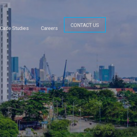
CONTACT US
Case Studies
Careers