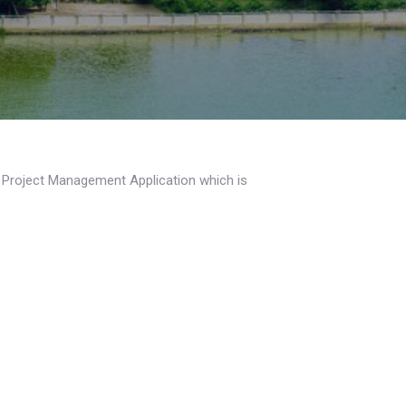
a Project Management Application which is