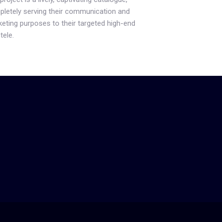
letely serving their communication and
eting purposes to their targeted high-end
tele.