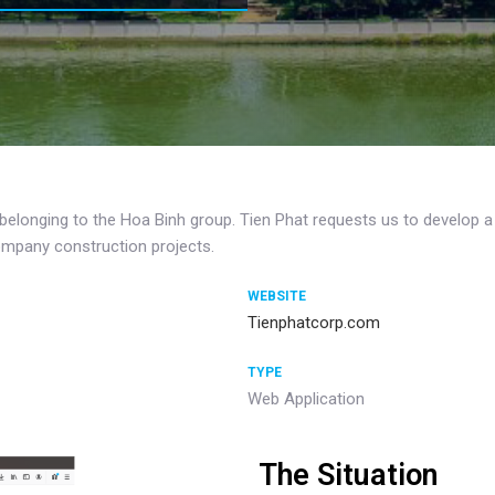
 belonging to the Hoa Binh group. Tien Phat requests us to develop 
company construction projects.
WEBSITE
Tienphatcorp.com
TYPE
Web Application
The Situation