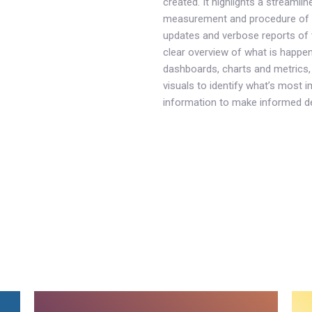
created. It highlights a streamli
measurement and procedure of 
updates and verbose reports of t
clear overview of what is happen
dashboards, charts and metrics, 
visuals to identify what’s most im
information to make informed d