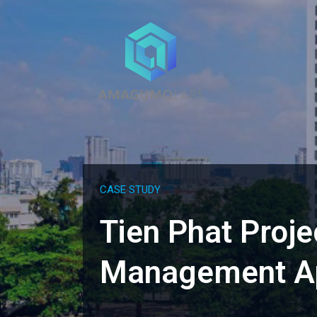
CASE STUDY
Tien Phat Proje
Management Ap