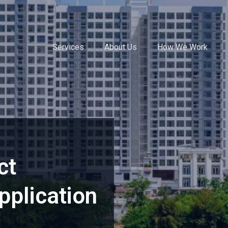
Services
About Us
How We Work
ct
plication