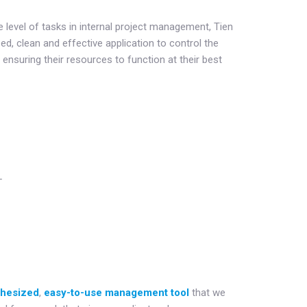
e level of tasks in internal project management, Tien
d, clean and effective application to control the
nsuring their resources to function at their best
L
thesized
,
easy-to-use management tool
that we