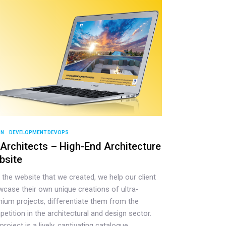
GN
DEVELOPMENT DEVOPS
Architects – High-End Architecture
bsite
 the website that we created, we help our client
case their own unique creations of ultra-
ium projects, differentiate them from the
etition in the architectural and design sector.
project is a lively, captivating catalogue,