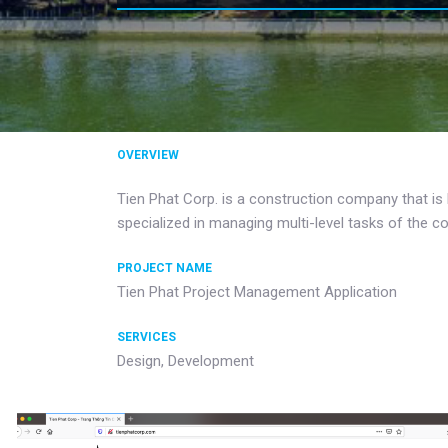
OVERVIEW
Tien Phat Corp. is a construction company that is
specialized in managing multi-level tasks of the 
PROJECT NAME
Tien Phat Project Management Application
SERVICES
Design, Development