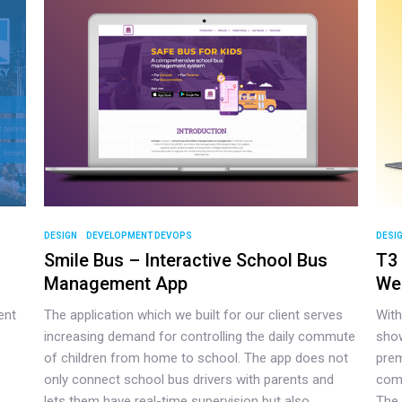
DESIGN
DEVELOPMENT DEVOPS
DESI
Smile Bus – Interactive School Bus
T3 
Management App
We
ent
The application which we built for our client serves
With
increasing demand for controlling the daily commute
show
of children from home to school. The app does not
prem
only connect school bus drivers with parents and
comp
lets them have real-time supervision but also
The 