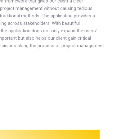
ned framework that gives our client a clear
project management without causing tedious
raditional methods. The application provides a
ing across stakeholders. With beautiful
the application does not only expand the users’
portant but also helps our client gain critical
ecisions along the process of project management.