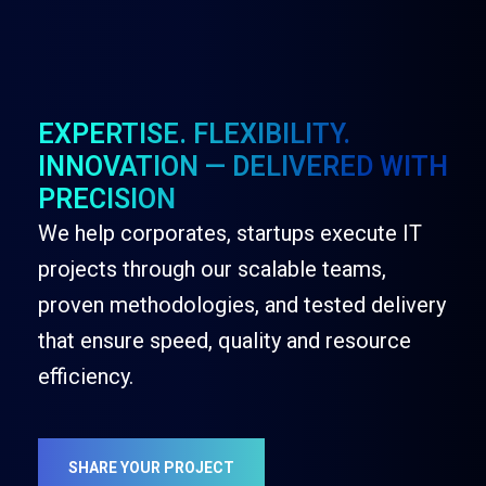
EXPERTISE. FLEXIBILITY.
INNOVATION — DELIVERED WITH
PRECISION
We help corporates, startups execute IT
projects through our scalable teams,
proven methodologies, and tested delivery
that ensure speed, quality and resource
efficiency.
SHARE YOUR PROJECT