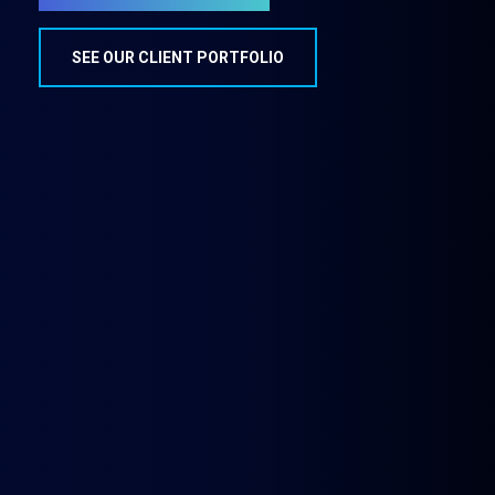
SEE OUR CLIENT PORTFOLIO